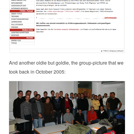
And another oldie but goldie, the group-picture that we
took back in October 2005: