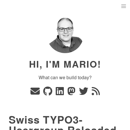
HI, I'M MARIO!
What can we build today?
Swiss TYPO3-
Usergroup Reloaded