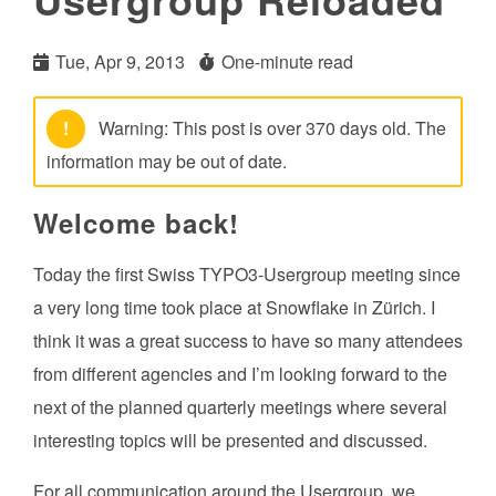
Tue, Apr 9, 2013
One-minute read
!
Warning: This post is over 370 days old. The
information may be out of date.
Welcome back!
Today the first Swiss TYPO3-Usergroup meeting since
a very long time took place at Snowflake in Zürich. I
think it was a great success to have so many attendees
from different agencies and I’m looking forward to the
next of the planned quarterly meetings where several
interesting topics will be presented and discussed.
For all communication around the Usergroup, we