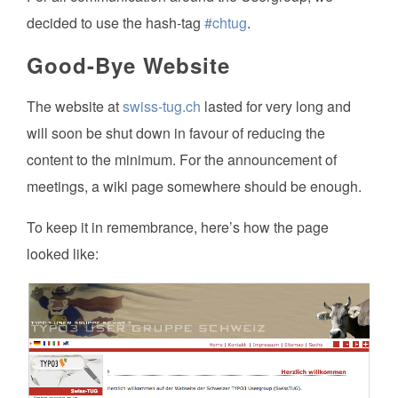
decided to use the hash-tag
#chtug
.
Good-Bye Website
The website at
swiss-tug.ch
lasted for very long and
will soon be shut down in favour of reducing the
content to the minimum. For the announcement of
meetings, a wiki page somewhere should be enough.
To keep it in remembrance, here’s how the page
looked like: