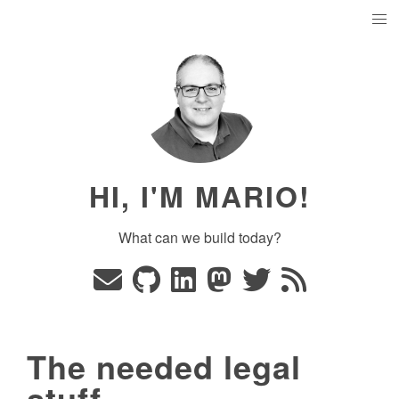
HI, I'M MARIO!
What can we build today?
The needed legal
stuff...