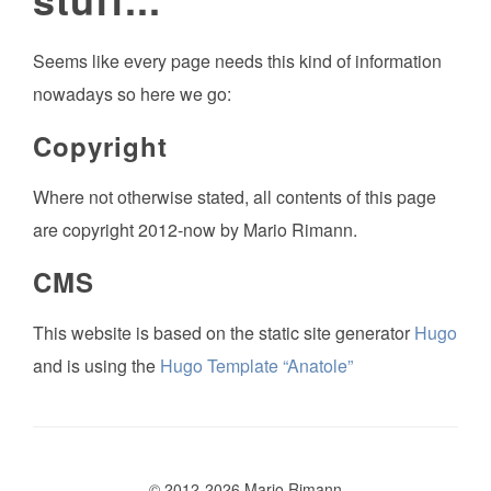
Seems like every page needs this kind of information
nowadays so here we go:
Copyright
Where not otherwise stated, all contents of this page
are copyright 2012-now by Mario Rimann.
CMS
This website is based on the static site generator
Hugo
and is using the
Hugo Template “Anatole”
© 2012-2026 Mario Rimann