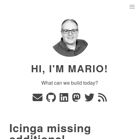
HI, I'M MARIO!
What can we build today?
Icinga missing
additional