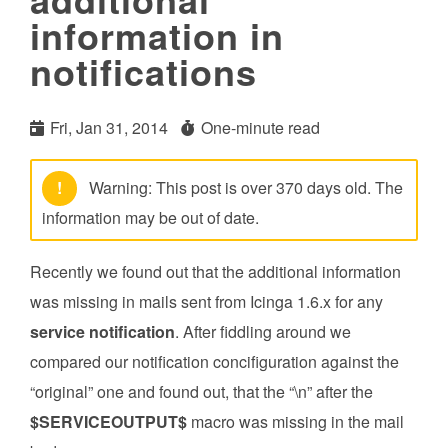
information in
notifications
Fri, Jan 31, 2014
One-minute read
!
Warning: This post is over 370 days old. The
information may be out of date.
Recently we found out that the additional information
was missing in mails sent from Icinga 1.6.x for any
service notification
. After fiddling around we
compared our notification concifiguration against the
“original” one and found out, that the “\n” after the
$SERVICEOUTPUT$
macro was missing in the mail