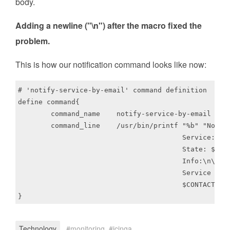
body.
Adding a newline ("\n") after the macro fixed the
problem.
This is how our notification command looks like now:
# 'notify-service-by-email' command definition

define command{

	command_name	notify-service-by-email

	command_line	/usr/bin/printf "%b" "Notification Type: $NOTIFICATIONTYPE$\n\n \

					Service: $SERVICEDESC$\nHost: $HOSTALIAS$\nAddress: $HOSTADDRESS$\n \

					State: $SERVICESTATE$\n\nDate/Time: $LONGDATETIME$\n\nAdditional \

					Info:\n\n$SERVICEOUTPUT$\n" | /usr/bin/mail -s "$NOTIFICATIONTYPE$ \

					Service Alert: $HOSTALIAS$/$SERVICEDESC$ is $SERVICESTATE$" \

					$CONTACTEMAIL$

Technology
monitoring
icinga