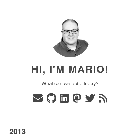
HI, I'M MARIO!
What can we build today?
2013