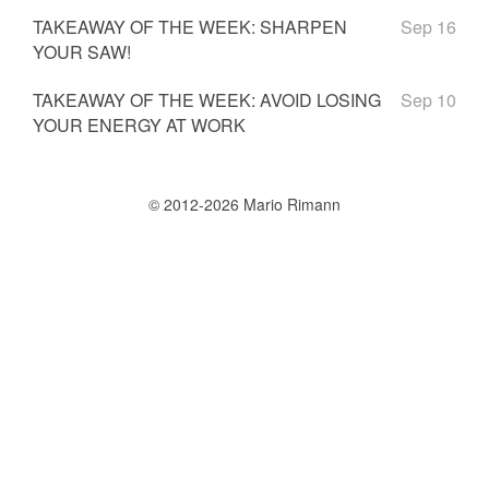
TAKEAWAY OF THE WEEK: SHARPEN
Sep 16
YOUR SAW!
TAKEAWAY OF THE WEEK: AVOID LOSING
Sep 10
YOUR ENERGY AT WORK
© 2012-2026 Mario Rimann