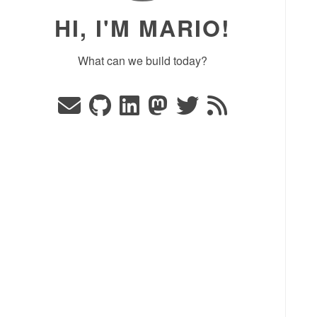
HI, I'M MARIO!
What can we build today?