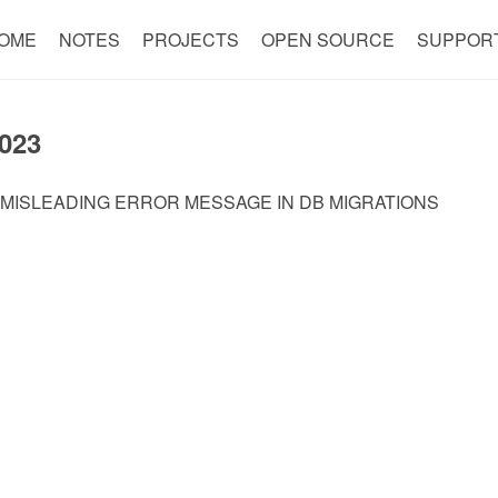
OME
NOTES
PROJECTS
OPEN SOURCE
SUPPOR
023
 MISLEADING ERROR MESSAGE IN DB MIGRATIONS