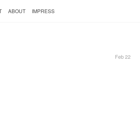
T
ABOUT
IMPRESS
Feb 22