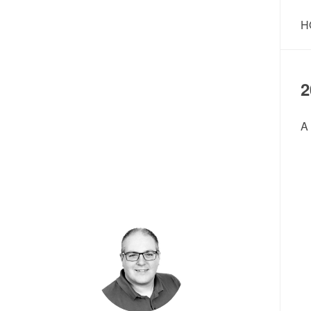
H
2
A