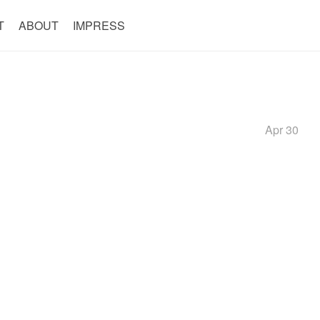
T
ABOUT
IMPRESS
Apr 30