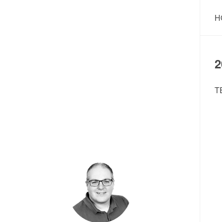
H
2
T