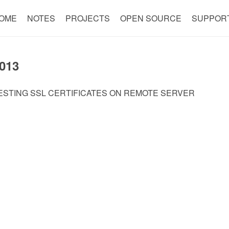
OME
NOTES
PROJECTS
OPEN SOURCE
SUPPOR
013
ESTING SSL CERTIFICATES ON REMOTE SERVER