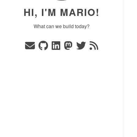
HI, I'M MARIO!
What can we build today?