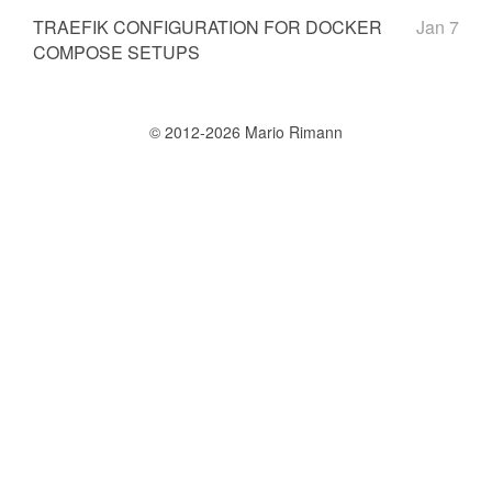
TRAEFIK CONFIGURATION FOR DOCKER
Jan 7
COMPOSE SETUPS
© 2012-2026 Mario Rimann