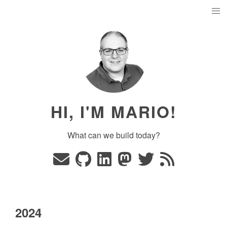
HI, I'M MARIO!
What can we build today?
2024